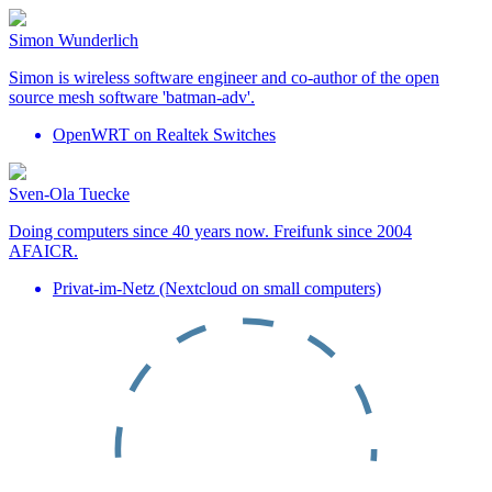
Simon Wunderlich
Simon is wireless software engineer and co-author of the open
source mesh software 'batman-adv'.
OpenWRT on Realtek Switches
Sven-Ola Tuecke
Doing computers since 40 years now. Freifunk since 2004
AFAICR.
Privat-im-Netz (Nextcloud on small computers)