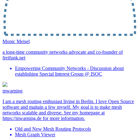
Monic Meisel
a long-time community networks advocate and co-founder of
freifunk.net
Empowering Community Networks - Discussion about
establishing Special Interest Group @ ISOC
mwarning
I am a mesh routing enthusiast living in Berlin. I love Open Source
software and maitain a few myself. My goal is to make mesh
networks scalable and diverse. See my homepage at
https://mwarning.de for more information.
Old and New Mesh Routing Protocols
Mesh Graph Viewer