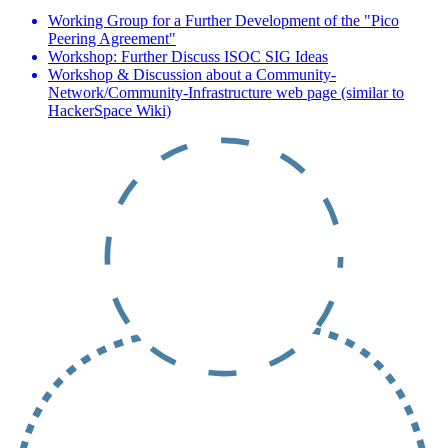
Working Group for a Further Development of the "Pico
Peering Agreement"
Workshop: Further Discuss ISOC SIG Ideas
Workshop & Discussion about a Community-
Network/Community-Infrastructure web page (similar to
HackerSpace Wiki)