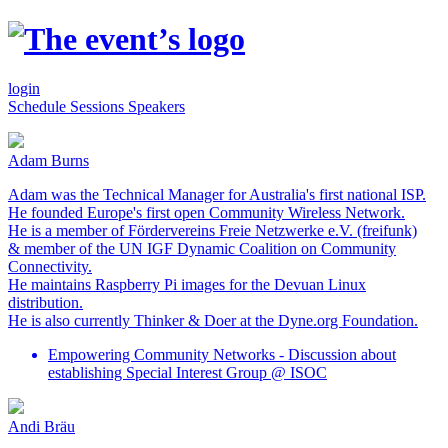
login
Schedule
Sessions
Speakers
Adam Burns
Adam was the Technical Manager for Australia's first national ISP.
He founded Europe's first open Community Wireless Network.
He is a member of Fördervereins Freie Netzwerke e.V. (freifunk)
& member of the UN IGF Dynamic Coalition on Community
Connectivity.
He maintains Raspberry Pi images for the Devuan Linux
distribution.
He is also currently Thinker & Doer at the Dyne.org Foundation.
Empowering Community Networks - Discussion about
establishing Special Interest Group @ ISOC
Andi Bräu