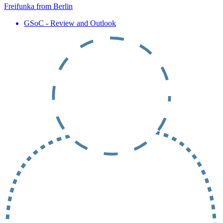
Freifunka from Berlin
GSoC - Review and Outlook