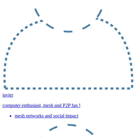
javier
computer enthusiast, mesh and P2P fan !
mesh networks and social impact