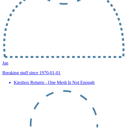
Jan
Breaking stuff since 1970-01-01
Kiezbox Returns - One Mesh Is Not Enough