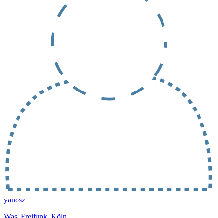
yanosz
Was: Freifunk, Köln