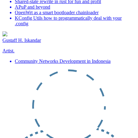
Shared-state rewrite in rust for fun and profit
APuP and beyond
OpenWrt as a smart bootloader chainloader
KConfig Utils how to programmatically deal with your
.config
Gustaff H. Iskandar
Artist.
Community Networks Development in Indonesia