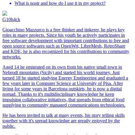
What is nostr and how do I use it in my project?
G10h4ck
Gioacchino Mazzurco is a free thinker and tinkerer, he plays key
roles in many projects. Since his youth he actively participates in
free software development with important contributions to free and
open source softwares such as OpenWrt, LibreMesh, RetroShare
and KDE, he is also recognized for his contributions to community
networks.
Aged 14 he emigrated on its own from his native small town in
Nebrodi mountains (Sicily) and started his world journey. Just
turned 18 he started studying Energy Engineering and graduated a
few years later in Computer Science at University of Pisa. After
living for some years in Barcelona outskirts, he is now a digital
nomad. Thanks to it's multidisciplinary knowledge he keep
impulsing collaborative initiatives, that spreads from ethical food
supplying to community managed communications technologies.
He has been invited to talk at many events, his story telling skills
together with it's spread knowledge are greatly enjoyed by the
public.