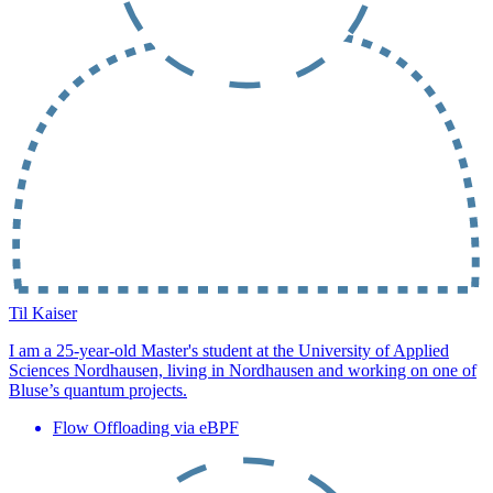
Til Kaiser
I am a 25-year-old Master's student at the University of Applied
Sciences Nordhausen, living in Nordhausen and working on one of
Bluse’s quantum projects.
Flow Offloading via eBPF