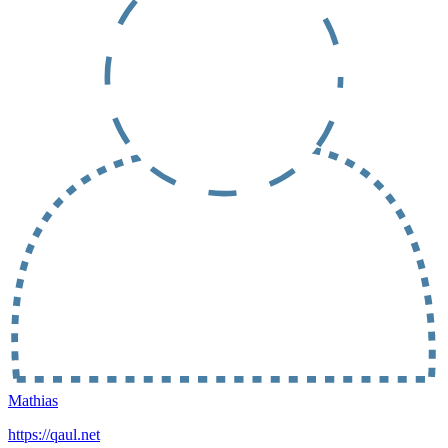
Mathias
https://qaul.net