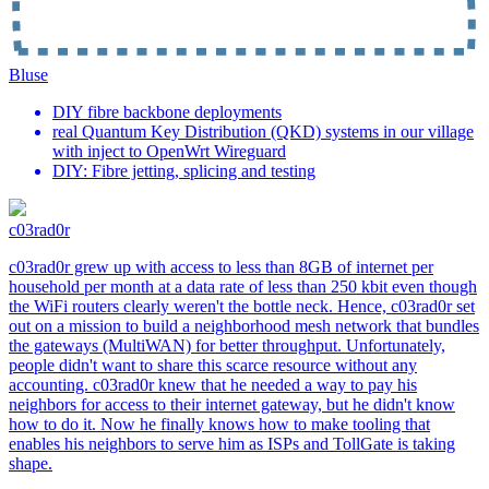
Bluse
DIY fibre backbone deployments
real Quantum Key Distribution (QKD) systems in our village
with inject to OpenWrt Wireguard
DIY: Fibre jetting, splicing and testing
c03rad0r
c03rad0r grew up with access to less than 8GB of internet per
household per month at a data rate of less than 250 kbit even though
the WiFi routers clearly weren't the bottle neck. Hence, c03rad0r set
out on a mission to build a neighborhood mesh network that bundles
the gateways (MultiWAN) for better throughput. Unfortunately,
people didn't want to share this scarce resource without any
accounting. c03rad0r knew that he needed a way to pay his
neighbors for access to their internet gateway, but he didn't know
how to do it. Now he finally knows how to make tooling that
enables his neighbors to serve him as ISPs and TollGate is taking
shape.